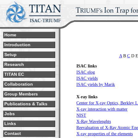
Home
Introduction
Setup
A
B
C
D E
Research
ISAC links
ISAC elog
TITAN EC
ISAC yields
Collaboration
ISAC yields by Marik
Group Members
X-ray links
Center for X-ray Optics, Berkley 
Publications & Talks
X-ray interaction with matter
Jobs
NIST
X-Ray Wavelenghts
Links
Reevaluation of X-Ray Atomic Ene
Contact
X-ray properties of the elements