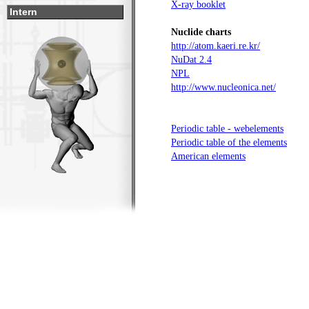
X-ray booklet
Intern
Nuclide charts
http://atom.kaeri.re.kr/
NuDat 2.4
NPL
http://www.nucleonica.net/
Periodic table - webelements
Periodic table of the elements
American elements