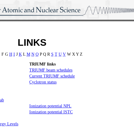
LINKS
 F G
H
I
J
K
L
M
N
O
P Q R
S
T
U
V
W X Y Z
TRIUMF links
TRIUMF beam schedules
Current TRIUMF schedule
Cyclotron status
Lab
Ionization potential NPL
Ionization potential ISTC
rgy Levels