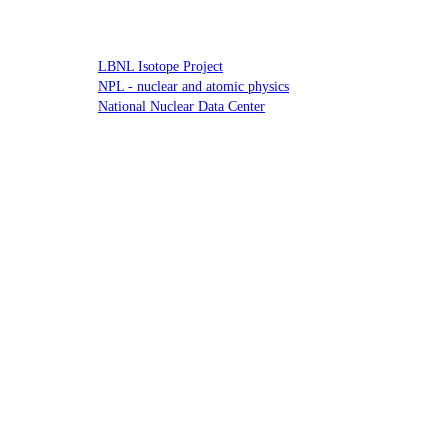
LBNL Isotope Project
NPL - nuclear and atomic physics
National Nuclear Data Center