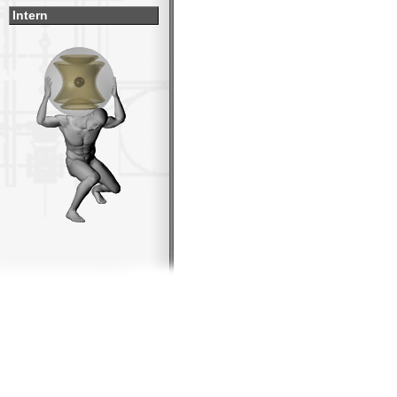
Intern