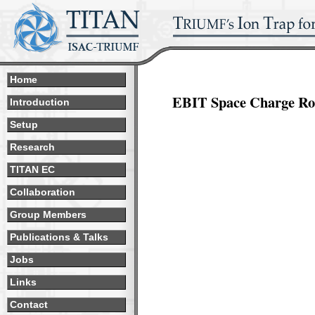
Home
EBIT Space Charge Ro
Introduction
Setup
Research
TITAN EC
Collaboration
Group Members
Publications & Talks
Jobs
Links
Contact