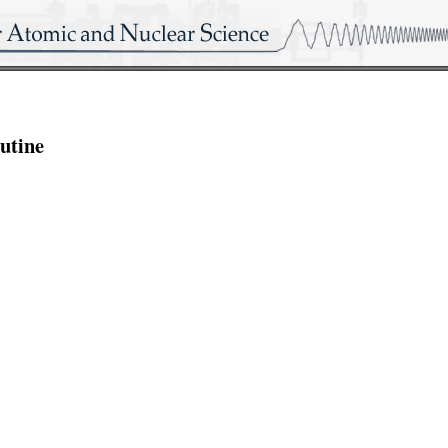
utine