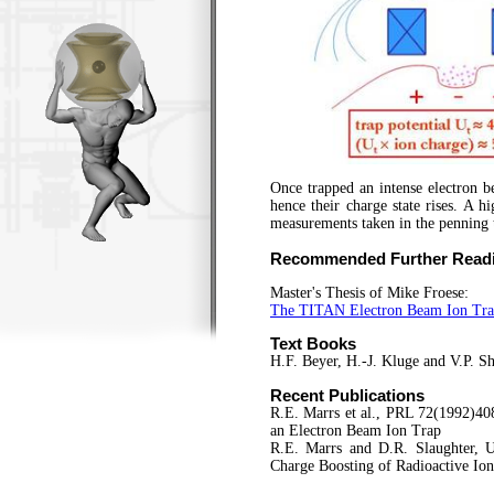
Once trapped an intense electron b
hence their charge state rises. A hi
measurements taken in the penning 
Recommended Further Read
Master's Thesis of Mike Froese:
The TITAN Electron Beam Ion Trap:
Text Book
s
H.F. Beyer, H.-J. Kluge and V.P. 
Recent Publications
R.E. Marrs et al., PRL 72(1992)40
an Electron Beam Ion Trap
R.E. Marrs and D.R. Slaughter, 
Charge Boosting of Radioactive Io