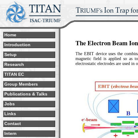
Home
The Electron Beam Io
Introduction
The EBIT device uses the combinati
Setup
magnetic field is applied so as t
electrostatic electrodes are used in 
Research
TITAN EC
Group Members
Publications & Talks
Jobs
Links
Contact
Intern