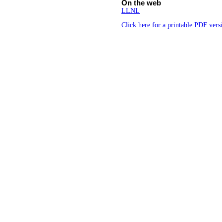
On the web
LLNL
Click here for a printable PDF vers