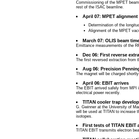
Commissioning of the MPET beam
rest of the ISAC beamline.
April 07: MPET alignment
Determination of the longitu
Alignment of the MPET vac
March 07: OLIS beam tim
Emittance measurements of the RFQ
Dec 06: First reverse extr
The first reversed extraction from
Aug 06: Precision Penning
The magnet will be charged shortly
April 06: EBIT arrives
The EBIT arrived safely from MPI 
electrical power recently.
TITAN cooler trap develo
G. Gwinner at the University of Man
will be used at TITAN to increase t
isotopes.
First tests of TITAN EBIT 
TITAN EBIT transmits electron beam