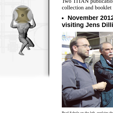
Two TITAN publication
collection and booklet 
November 2012
visiting Jens Dil
Brad Schulz on the left, explains 