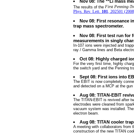
Nov 08: The
Li mass mea
The results of the
First Penning-T
Phys. Rev. Lett.
101
, 202501 (2008
Nov 08: First resonance i
trap mass spectrometer.
Nov 08: First test run for
measurements in singly char
In-107 ions were injected and trap
ray / Gamma lines and Beta electro
Oct 08: Highly charged io
For the very first time, highly cha
the switch yard and the Penning tr
Sept 08: First ions into E
The EBIT is now completely connect
and detected on a MCP at the gun 
Aug 08: TITAN-EBIT reviv
The TITAN-EBIT is revived after two
electrodes were cleaned from spar
vacuum system was installed. The 
electron beam.
Aug 08: TITAN cooler tra
A meeting with collaborators from 
construction of the new TITAN cool