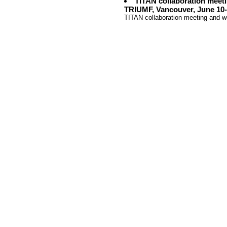
TITAN collaboration meet
TRIUMF, Vancouver, June 10-
TITAN collaboration meeting and 