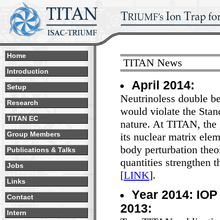
Home
TITAN News
Introduction
April 2014:
Setup
Neutrinoless double bet
Research
would violate the Stan
TITAN EC
nature. At TITAN, the
its nuclear matrix ele
Group Members
body perturbation theo
Publications & Talks
quantities strengthen 
Jobs
[
LINK
].
Links
Year 2014: IOP 
Contact
2013:
Intern