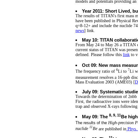
models and potentials providing an i
Year 2011: Short Lived, b
The results of TITAN's first mass m
have been published in Physical Rev
q=8-12+ and include the nuclide 74R
news
] link.
May 10: TITAN collaborati
From May 24 to May 26 a TITAN co
current status of TITAN was presen
defined. Please follow this
link
to v
Oct 09: New mass measu
6
7
The frequency ratio of
Li to
Li w
measurement resolves a 16-ppb dis
Mass Evaluation 2003 (AME03) [
D
July 09: Systematic stud
Towards the determination of 2nbb 
First, the radioactive ions were ide
trap and observed X-rays following
8, 9, 11
May 09: The
Be high
The results of the
High-precision 
11
nuclide
Be
are published in
Phys.
11