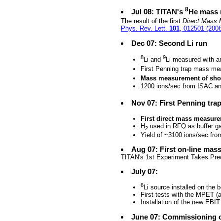
8
Jul 08: TITAN's
He mass 
The result of the first
Direct Mass 
Phys. Rev. Lett.
101
, 012501 (2008
Dec 07: Second Li run
8
9
Li and
Li measured with a
First Penning trap mass m
Mass measurement of short
1200 ions/sec from ISAC and
Nov 07: First Penning tr
First direct mass measur
H
used in RFQ as buffer g
2
Yield of ~3100 ions/sec fr
Aug 07: First on-line ma
TITAN's 1st Experiment Takes Prec
July 07:
6
Li source installed on the 
First tests with the MPET (ax
Installation of the new EBIT 
June 07: Commissioning 