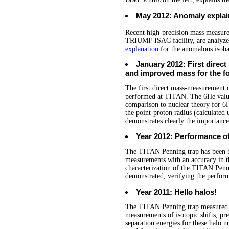
May 2012: Anomaly expla
Recent high-precision mass measur
TRIUMF ISAC facility, are analyzed 
explanation
for the anomalous isoba
January 2012: First dire
and improved mass for the f
The first direct mass-measurement
performed at TITAN. The 6He value 
comparison to nuclear theory for 6H
the point-proton radius (calculated
demonstrates clearly the importance
Year 2012: Performance of
The TITAN Penning trap has been bu
measurements with an accuracy in t
characterization of the TITAN Penn
demonstrated, verifying the perform
Year 2011: Hello halos!
The TITAN Penning trap measured t
measurements of isotopic shifts, pre
separation energies for these halo nu