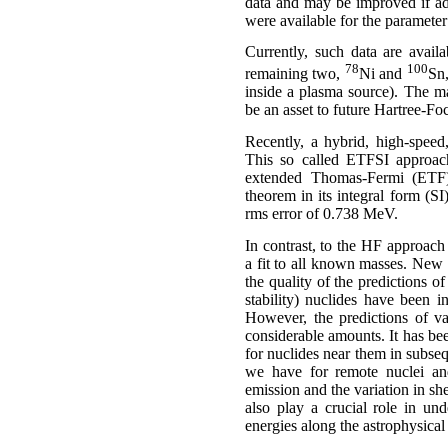
data and may be improved if ad
were available for the parameter 
Currently, such data are avai
78
100
remaining two,
Ni and
Sn,
inside a plasma source). The ma
be an asset to future
Hartree-Fo
Recently, a hybrid, high-speed
This so called ETFSI approach
extended Thomas-Fermi (ETF) 
theorem in its integral form (SI
rms
error of 0.738
MeV
.
In contrast, to the HF approach
a fit to all known masses. New m
the quality of the predictions o
stability) nuclides have been i
However, the predictions of va
considerable amounts. It has bee
for nuclides near them in subseq
we have for remote nuclei and
emission and the variation in sh
also play a crucial role in un
energies along the astrophysical