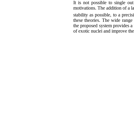
It is not possible to single o
motivations. The addition of a 
stability as possible, to a preci
these theories. The wide range 
the proposed system provides a
of exotic nuclei and improve the