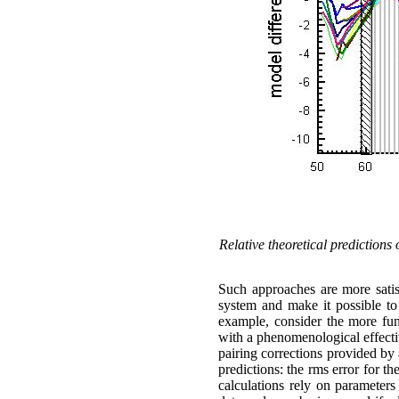
Relative theoretical prediction
Such approaches are more satisf
system and make it possible to 
example, consider the more f
with a phenomenological effecti
pairing corrections provided b
predictions: the
rms
error for t
calculations rely on parameters