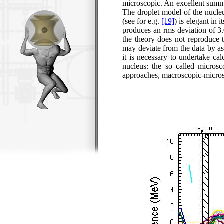
microscopic. An excellent summ
The droplet model of the nucleu
(see for e.g.
[19]
) is elegant in
produces an
rms
deviation of 3
the theory does not reproduce t
may deviate from the data by as 
it is necessary to undertake cal
nucleus: the so called microsc
approaches, macroscopic-microsc