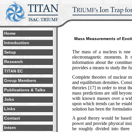
Home
Mass Measurements of Exotic
Introduction
The mass of a nucleus is one o
Setup
electromagnetic moments. It r
Research
information about the constitue
provides a means to study the f
TITAN EC
Complete theories of nuclear ma
Group Members
and equilibrium densities. Consi
theories [17] in order to treat 
Publications & Talks
mass predictions are still beyon
with known masses over a wide
Jobs
upon which trends can be establi
solution has been the formulati
Links
A good theory would be based o
Contact
power and provide physical ins
Intern
be roughly divided into three