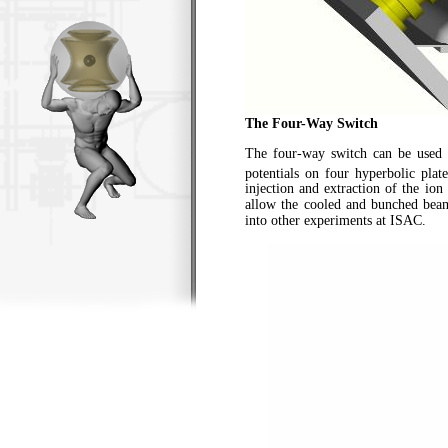
The Four-Way Switch
The four-way switch can be used 
potentials on four hyperbolic pla
injection and extraction of the io
allow the cooled and bunched bea
into other experiments at ISAC.