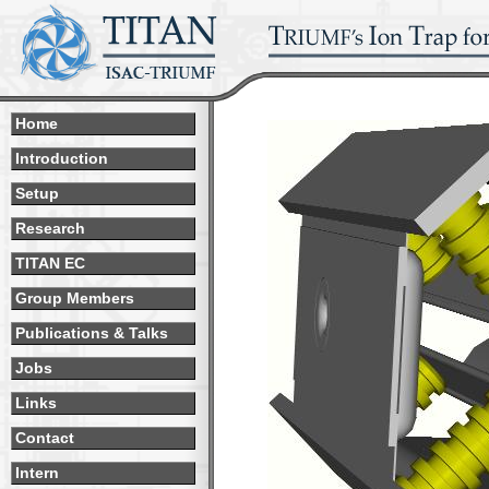
Home
Introduction
Setup
Research
TITAN EC
Group Members
Publications & Talks
Jobs
Links
Contact
Intern