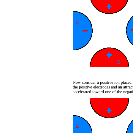
Now consider a positive ion placed i
the positive electrodes and an attra
accelerated toward one of the negati