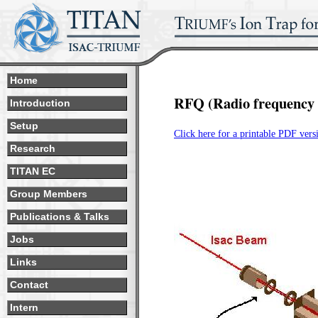
Home
RFQ (Radio frequency 
Introduction
Setup
Click here for a printable PDF vers
Research
TITAN EC
Group Members
Publications & Talks
Jobs
Links
Contact
Intern