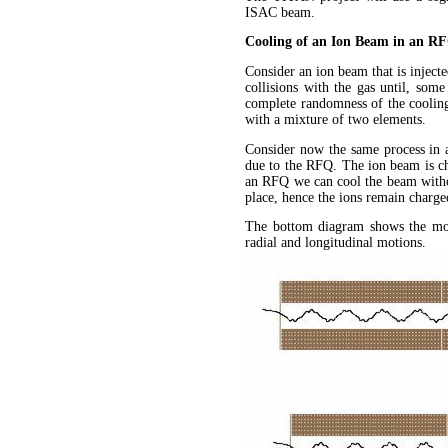
ISAC beam.
Cooling of an Ion Beam in an R
Consider an ion beam that is injecte
collisions with the gas until, som
complete randomness of the cooling 
with a mixture of two elements.
Consider now the same process in 
due to the RFQ. The ion beam is cha
an RFQ we can cool the beam without
place, hence the ions remain charge
The bottom diagram shows the mot
radial and longitudinal motions.