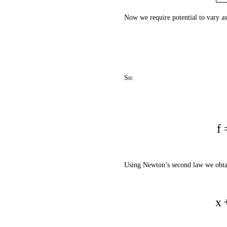
Now we require potential to vary as
So:
f
Using Newton’s second law we obtai
x