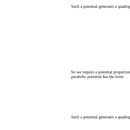
Such a potential generates a quadrup
So we require a potential proportion
parabolic potential has the form:
Such a potential generates a quadrup