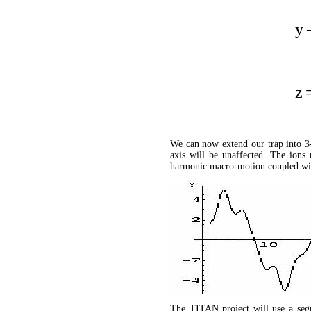
y
z
We can now extend our trap into 3-
axis will be unaffected. The ions 
harmonic macro-motion coupled wit
The TITAN project will use a seg