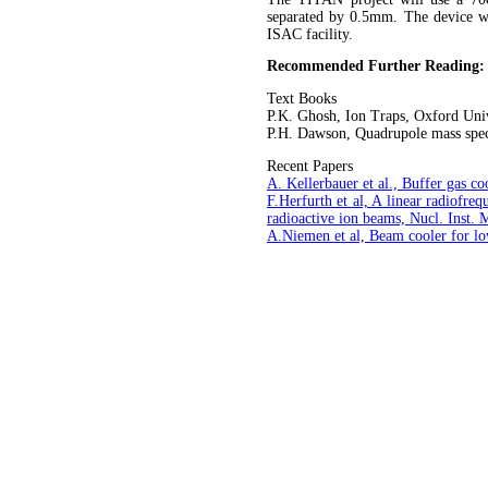
separated by 0.5mm. The device 
ISAC facility.
Recommended Further Reading:
Text Books
P.K. Ghosh, Ion Traps, Oxford Univ
P.H. Dawson, Quadrupole mass spect
Recent Papers
A. Kellerbauer et al., Buffer gas c
F.Herfurth et al, A linear radiofr
radioactive ion beams, Nucl. Inst.
A.Niemen et al, Beam cooler for l