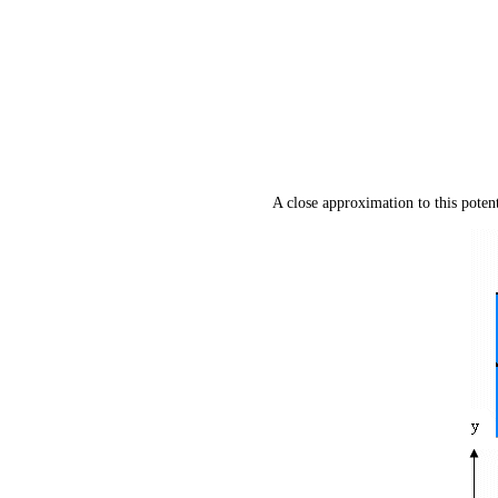
A close approximation to this poten