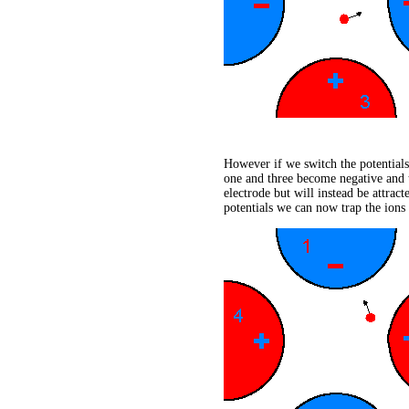
However if we switch the potentials 
one and three become negative and 
electrode but will instead be attrac
potentials we can now trap the ions