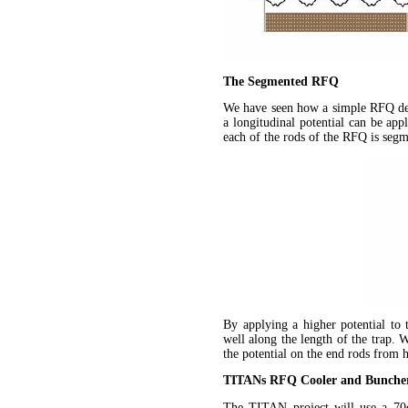
The Segmented RFQ
We have seen how a simple RFQ dev
a longitudinal potential can be ap
each of the rods of the RFQ is segm
By applying a higher potential to 
well along the length of the trap. 
the potential on the end rods from 
TITANs RFQ Cooler and Bunche
The TITAN project will use a 7