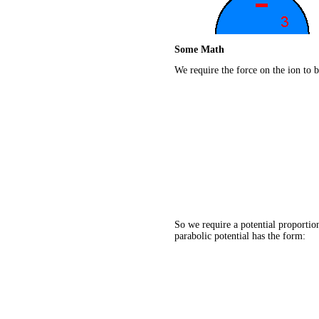
Some Math
We require the force on the ion to b
So we require a potential proportion
parabolic potential has the form: