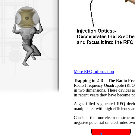
More RFQ Information
Trapping in 2-D – The Radio Fr
Radio Frequency Quadrupole (RFQ) us
in two dimensions. These devices ar
in recent years they have become pop
A gas filled segmented RFQ devi
manipulated with high efficiency an
Consider the four electrode structur
negative potential on electrodes two